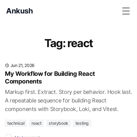
Ankush
Togg
Tag: react
Jun 21, 2026
My Workflow for Building React
Components
Markup first. Extract. Story per behavior. Hook last.
A repeatable sequence for building React
components with Storybook, Loki, and Vitest.
technical
react
storybook
testing