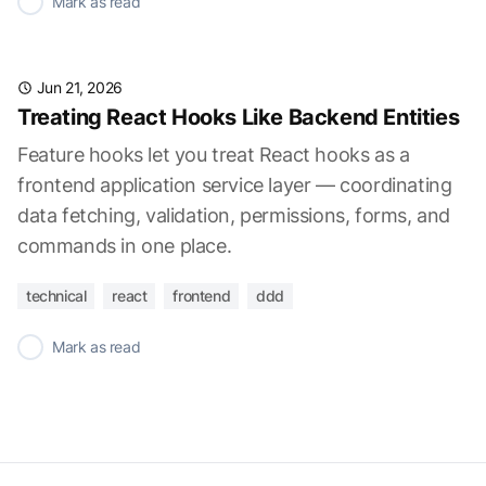
✓
Mark as read
Jun 21, 2026
Treating React Hooks Like Backend Entities
Feature hooks let you treat React hooks as a
frontend application service layer — coordinating
data fetching, validation, permissions, forms, and
commands in one place.
technical
react
frontend
ddd
✓
Mark as read