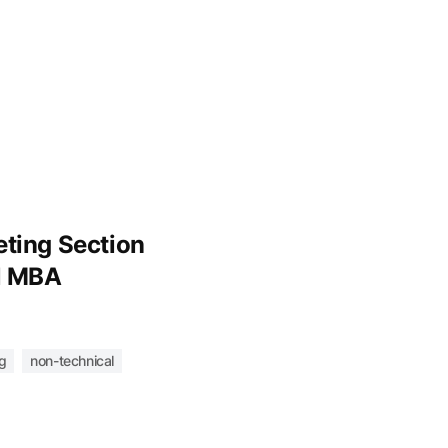
ting Section
l MBA
g
non-technical