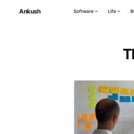
Ankush
Software
Life
B
T