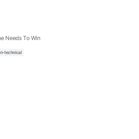
e Needs To Win
n-technical