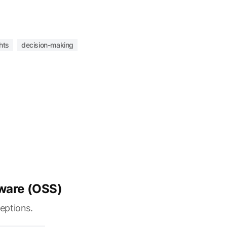
hts
decision-making
ware (OSS)
eptions.