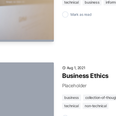
technical
business
infor
✓
Mark as read
Aug 1, 2021
Business Ethics
Placeholder
business
collection-of-thoug
technical
non-technical