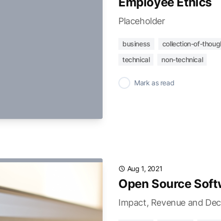
Employee Ethics
Placeholder
business
collection-of-thoug
technical
non-technical
✓
Mark as read
Aug 1, 2021
Open Source Soft
Impact, Revenue and Dec