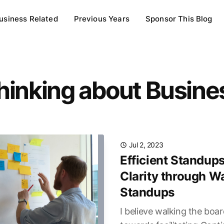
usiness Related
Previous Years
Sponsor This Blog
hinking about Busine
Jul 2, 2023
Efficient Standups
Clarity through W
Standups
I believe walking the boar