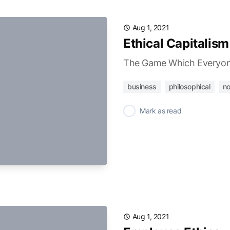
Aug 1, 2021
Ethical Capitalism
The Game Which Everyon
business
philosophical
no
✓
Mark as read
Aug 1, 2021