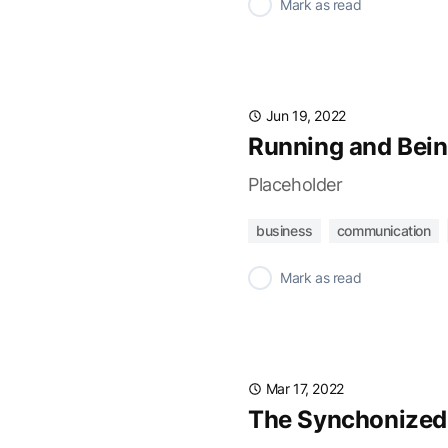
✓
Mark as read
Jun 19, 2022
Running and Bein
Placeholder
business
communication
✓
Mark as read
Mar 17, 2022
The Synchonized