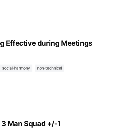
g Effective during Meetings
social-harmony
non-technical
 3 Man Squad +/-1