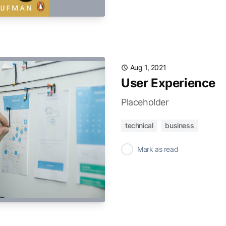
Aug 1, 2021
User Experience
Placeholder
technical
business
✓
Mark as read