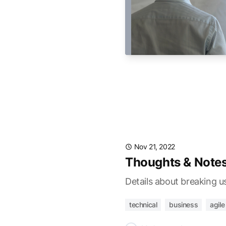
Nov 21, 2022
Thoughts & Notes
Details about breaking u
technical
business
agile