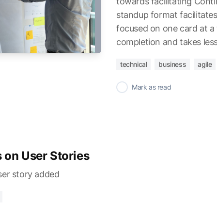
towards facilitating Cont
standup format facilitates
focused on one card at a 
completion and takes less
technical
business
agile
✓
Mark as read
 on User Stories
ser story added