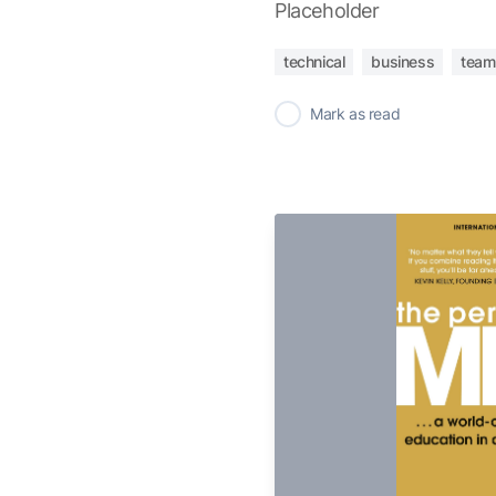
Placeholder
technical
business
team
✓
Mark as read