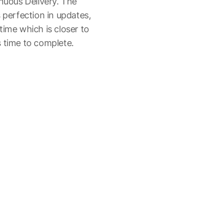
inuous Delivery. The
 perfection in updates,
time which is closer to
 time to complete.