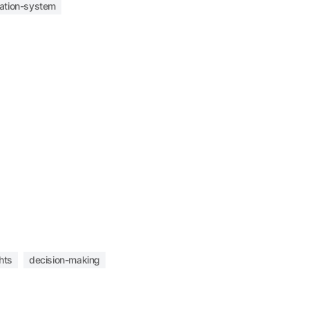
mation-system
hts
decision-making