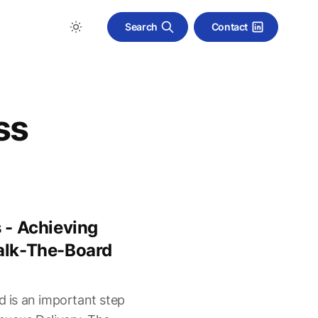
Search
Contact
ss
 - Achieving
alk-The-Board
d is an important step