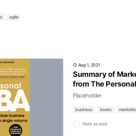
s
agile
Aug 1, 2021
Summary of Marke
from The Persona
Placeholder
business
books
marketin
✓
Mark as read