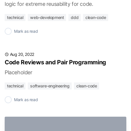
logic for extreme reusability for code.
technical
web-development
ddd
clean-code
✓
Mark as read
Aug 20, 2022
Code Reviews and Pair Programming
Placeholder
technical
software-engineering
clean-code
✓
Mark as read