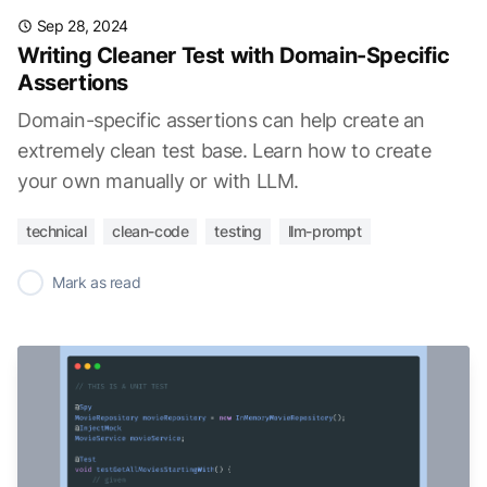
Sep 28, 2024
Writing Cleaner Test with Domain-Specific
Assertions
Domain-specific assertions can help create an
extremely clean test base. Learn how to create
your own manually or with LLM.
technical
clean-code
testing
llm-prompt
✓
Mark as read