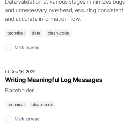
Data validation at various stages minimizes bugs
and unnecessary overhead, ensuring consistent
and accurate information flow.
technical
data
clean-code
✓
Mark as read
Dec 16, 2022
Writing Meaningful Log Messages
Placeholder
technical
clean-code
✓
Mark as read