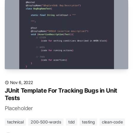
Nov 6, 2022
JUnit Template For Tracking Bugs in Unit
Tests
Placeholder
technical
200-500-words
tdd
testing
clean-code