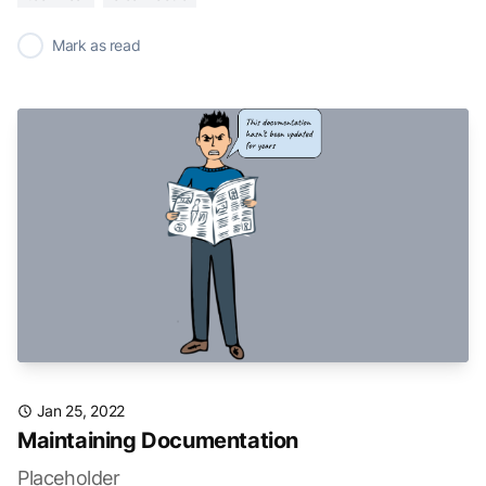
✓
Mark as read
Jan 25, 2022
Maintaining Documentation
Placeholder