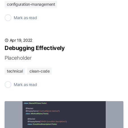
configuration-management
✓
Mark as read
Apr 19, 2022
Debugging Effectively
Placeholder
technical
clean-code
✓
Mark as read