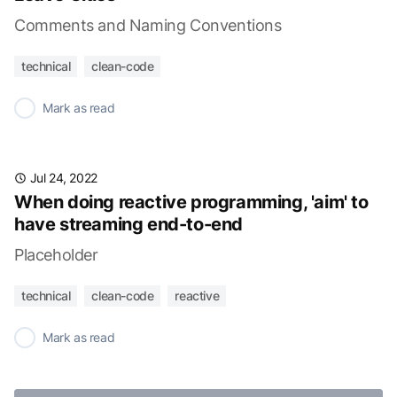
Comments and Naming Conventions
technical
clean-code
✓
Mark as read
Jul 24, 2022
When doing reactive programming, 'aim' to
have streaming end-to-end
Placeholder
technical
clean-code
reactive
✓
Mark as read