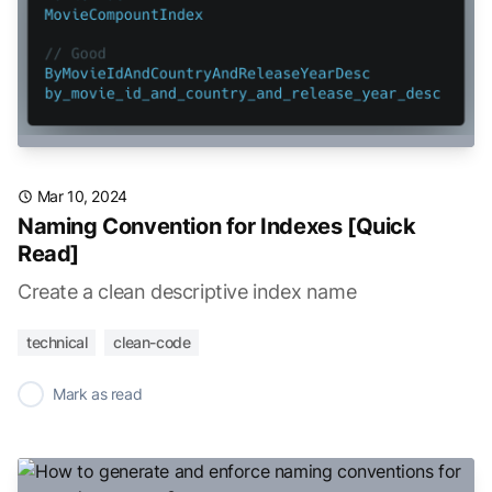
Mar 10, 2024
Naming Convention for Indexes [Quick
Read]
Create a clean descriptive index name
technical
clean-code
✓
Mark as read