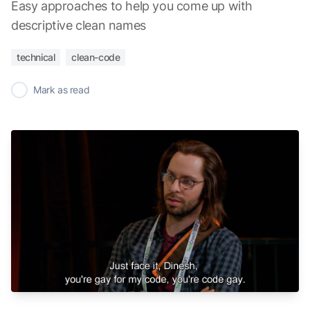
Easy approaches to help you come up with
descriptive clean names
technical
clean-code
✓
Mark as read