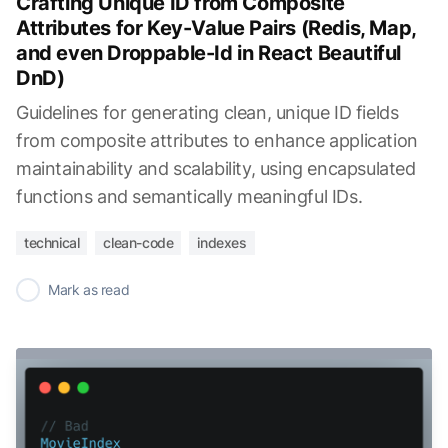
Crafting Unique ID from Composite
Attributes for Key-Value Pairs (Redis, Map,
and even Droppable-Id in React Beautiful
DnD)
Guidelines for generating clean, unique ID fields
from composite attributes to enhance application
maintainability and scalability, using encapsulated
functions and semantically meaningful IDs.
technical
clean-code
indexes
✓
Mark as read