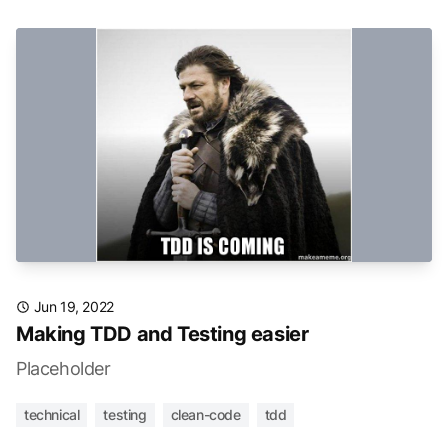
Jun 19, 2022
Making TDD and Testing easier
Placeholder
technical
testing
clean-code
tdd