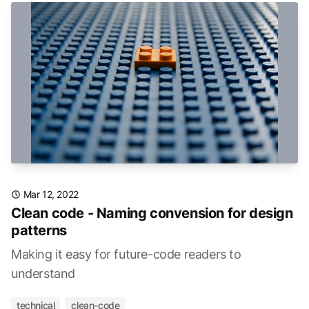
Mar 12, 2022
Clean code - Naming convension for design
patterns
Making it easy for future-code readers to
understand
technical
clean-code