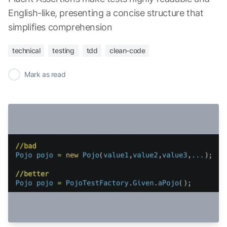
English-like, presenting a concise structure that
simplifies comprehension
technical
testing
tdd
clean-code
✓
Mark as read