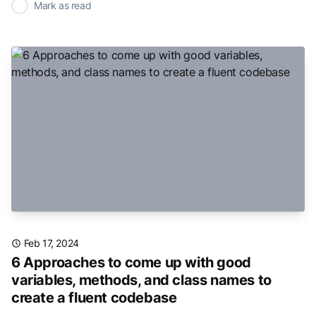
✓
Mark as read
Feb 17, 2024
6 Approaches to come up with good
variables, methods, and class names to
create a fluent codebase