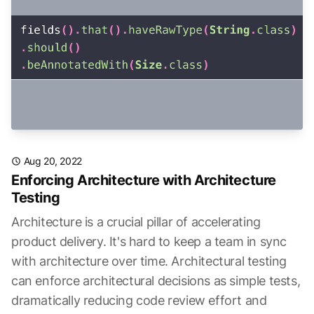
Aug 20, 2022
Enforcing Architecture with Architecture
Testing
Architecture is a crucial pillar of accelerating
product delivery. It's hard to keep a team in sync
with architecture over time. Architectural testing
can enforce architectural decisions as simple tests,
dramatically reducing code review effort and