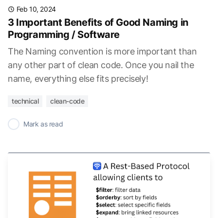
Feb 10, 2024
3 Important Benefits of Good Naming in
Programming / Software
The Naming convention is more important than
any other part of clean code. Once you nail the
name, everything else fits precisely!
technical
clean-code
✓
Mark as read