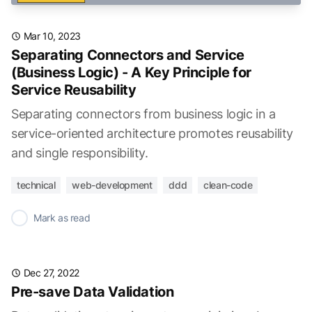
Mar 10, 2023
Separating Connectors and Service
(Business Logic) - A Key Principle for
Service Reusability
Separating connectors from business logic in a
service-oriented architecture promotes reusability
and single responsibility.
technical
web-development
ddd
clean-code
✓
Mark as read
Dec 27, 2022
Pre-save Data Validation