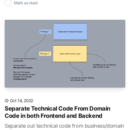
✓
Mark as read
Oct 14, 2022
Separate Technical Code From Domain
Code in both Frontend and Backend
Separate out technical code from business/domain