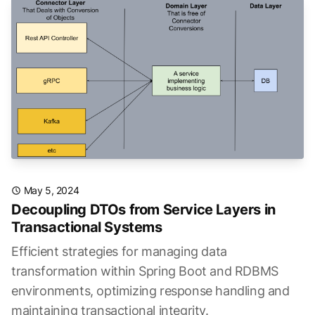
May 5, 2024
Decoupling DTOs from Service Layers in
Transactional Systems
Efficient strategies for managing data
transformation within Spring Boot and RDBMS
environments, optimizing response handling and
maintaining transactional integrity.