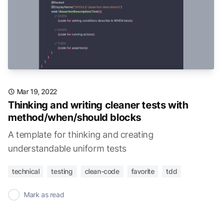
Mar 19, 2022
Thinking and writing cleaner tests with
method/when/should blocks
A template for thinking and creating
understandable uniform tests
technical
testing
clean-code
favorite
tdd
✓
Mark as read