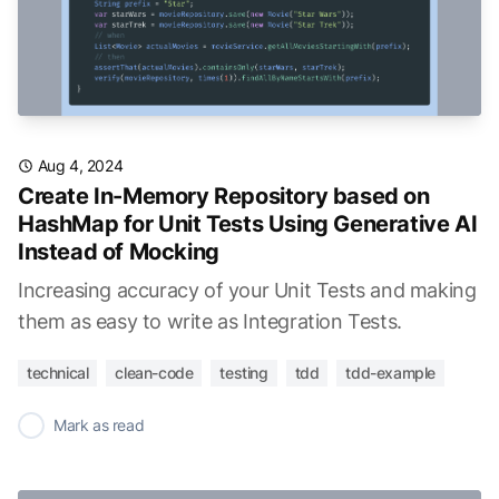
Aug 4, 2024
Create In-Memory Repository based on
HashMap for Unit Tests Using Generative AI
Instead of Mocking
Increasing accuracy of your Unit Tests and making
them as easy to write as Integration Tests.
technical
clean-code
testing
tdd
tdd-example
✓
Mark as read