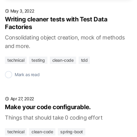
May 3, 2022
Writing cleaner tests with Test Data
Factories
Consolidating object creation, mock of methods
and more.
technical
testing
clean-code
tdd
✓
Mark as read
Apr 27, 2022
Make your code configurable.
Things that should take 0 coding effort
technical
clean-code
spring-boot