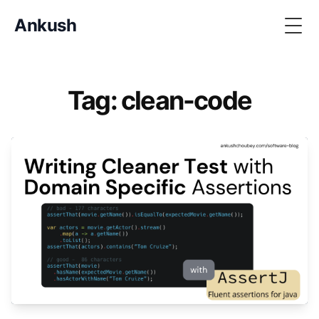
Ankush
Togg
Tag: clean-code