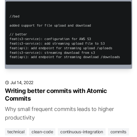
Jul 14, 2022
Writing better commits with Atomic
Commits
Why small frequent commits leads to higher
productivity
technical
clean-code
continuous-integration
commits