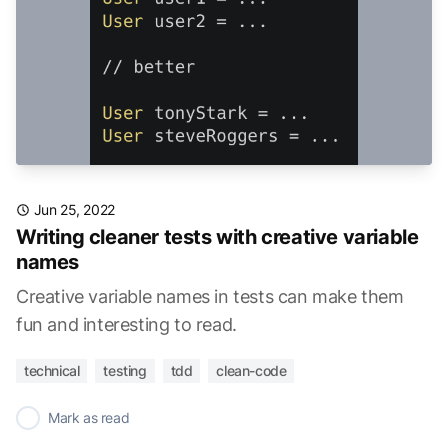
Jun 25, 2022
Writing cleaner tests with creative variable
names
Creative variable names in tests can make them
fun and interesting to read.
technical
testing
tdd
clean-code
✓
Mark as read