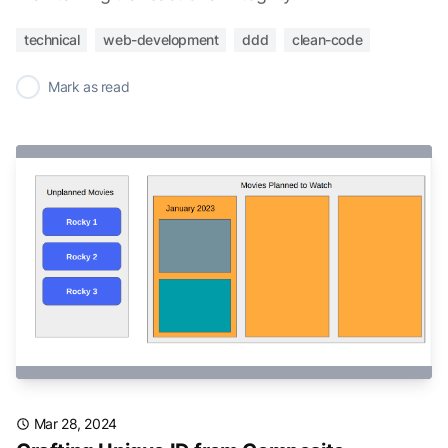
technical
web-development
ddd
clean-code
✓
Mark as read
Mar 28, 2024