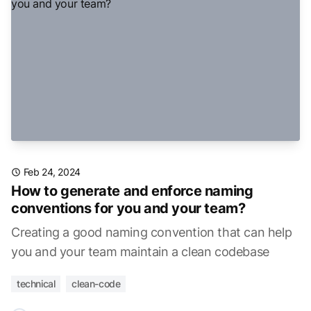
Feb 24, 2024
How to generate and enforce naming
conventions for you and your team?
Creating a good naming convention that can help
you and your team maintain a clean codebase
technical
clean-code