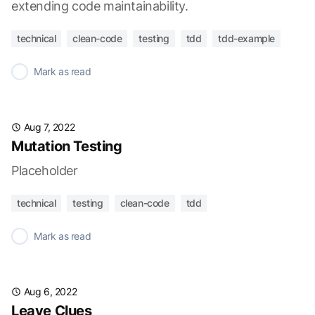
extending code maintainability.
technical
clean-code
testing
tdd
tdd-example
✓
Mark as read
Aug 7, 2022
Mutation Testing
Placeholder
technical
testing
clean-code
tdd
✓
Mark as read
Aug 6, 2022
Leave Clues