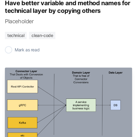
Have better variable and method names for
technical layer by copying others
Placeholder
technical
clean-code
✓
Mark as read