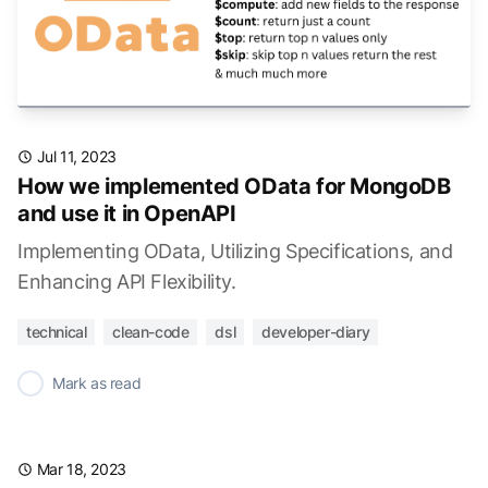
Jul 11, 2023
How we implemented OData for MongoDB
and use it in OpenAPI
Implementing OData, Utilizing Specifications, and
Enhancing API Flexibility.
technical
clean-code
dsl
developer-diary
✓
Mark as read
Mar 18, 2023