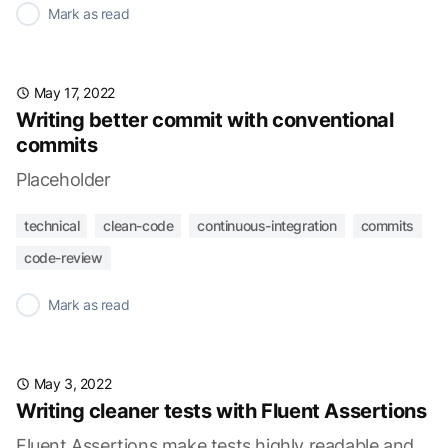
✓
Mark as read
May 17, 2022
Writing better commit with conventional
commits
Placeholder
technical
clean-code
continuous-integration
commits
code-review
✓
Mark as read
May 3, 2022
Writing cleaner tests with Fluent Assertions
Fluent Assertions make tests highly readable and