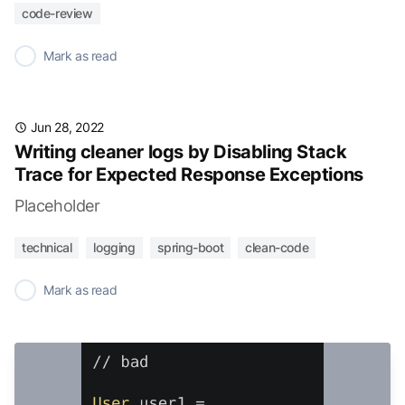
code-review
✓
Mark as read
Jun 28, 2022
Writing cleaner logs by Disabling Stack
Trace for Expected Response Exceptions
Placeholder
technical
logging
spring-boot
clean-code
✓
Mark as read