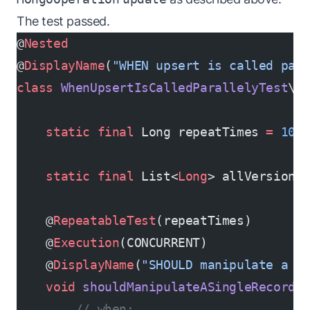
The test passed.
@
Nested
@
DisplayName
(
"WHEN upsert is called par
class
 WhenUpsertIsCalledParallelyTest
\{
    static
 final
 Long repeatTimes 
=
 100
    static
 final
 List<
Long
> allVersions
    @
RepeatableTest
(repeatTimes)       
    @
Execution
(CONCURRENT)             
    @
DisplayName
(
"SHOULD manipulate a s
    void
 shouldManipulateASingleRecord
(
        // when: