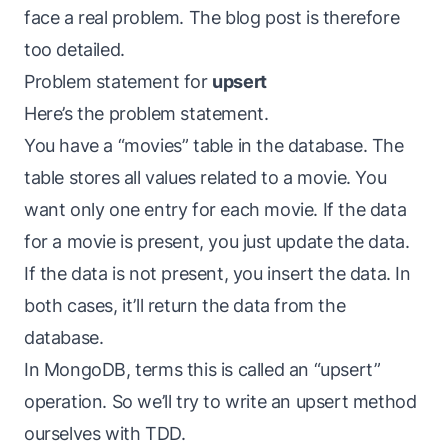
face a real problem. The blog post is therefore
too detailed.
Problem statement for
upsert
Here’s the problem statement.
You have a “movies” table in the database. The
table stores all values related to a movie. You
want only one entry for each movie. If the data
for a movie is present, you just update the data.
If the data is not present, you insert the data. In
both cases, it’ll return the data from the
database.
In MongoDB, terms this is called an “upsert”
operation. So we’ll try to write an upsert method
ourselves with TDD.