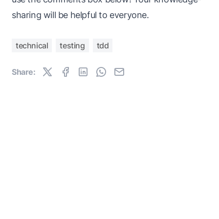
sharing will be helpful to everyone.
technical
testing
tdd
Share: