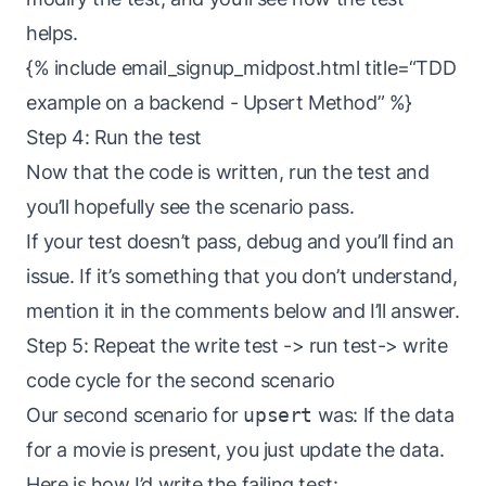
helps.
{% include email_signup_midpost.html title=“TDD
example on a backend - Upsert Method” %}
Step 4: Run the test
Now that the code is written, run the test and
you’ll hopefully see the scenario pass.
If your test doesn’t pass, debug and you’ll find an
issue. If it’s something that you don’t understand,
mention it in the comments below and I’ll answer.
Step 5: Repeat the write test -> run test-> write
code cycle for the second scenario
Our second scenario for
upsert
was: If the data
for a movie is present, you just update the data.
Here is how I’d write the failing test: