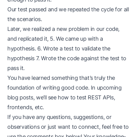
Our test passed and we repeated the cycle for all
the scenarios.
Later, we realized a new problem in our code,
and replicated it, 5. We came up with a
hypothesis. 6. Wrote a test to validate the
hypothesis 7. Wrote the code against the test to
pass it.
You have learned something that’s truly the
foundation of writing good code. In upcoming
blog posts, we’ll see how to test REST APIs,
frontends, etc.
If you have any questions, suggestions, or
observations or just want to connect, feel free to
use the comments box below! Your knowledge-