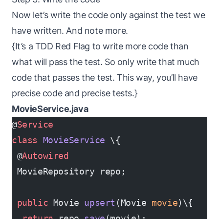
Now let’s write the code only against the test we
have written. And note more.
{It’s a TDD Red Flag to write more code than
what will pass the test. So only write that much
code that passes the test. This way, you’ll have
precise code and precise tests.}
MovieService.java
@
Service
class
 MovieService
 \{
 @
Autowired
 MovieRepository repo;
 public
 Movie 
upsert
(Movie 
movie
)\{
  return
 repo.
save
(movie);