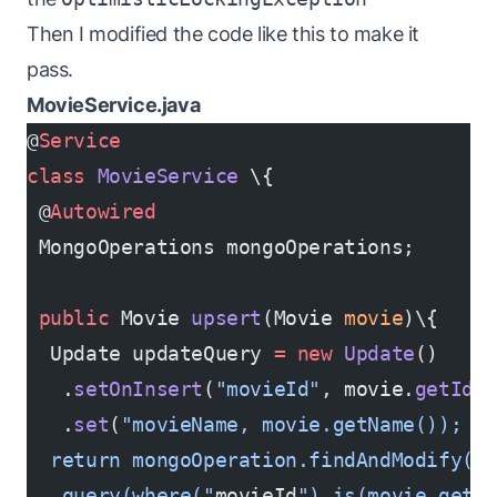
Then I modified the code like this to make it
pass.
MovieService.java
@
Service
class
 MovieService
 \{
 @
Autowired
 MongoOperations mongoOperations;
 public
 Movie 
upsert
(Movie 
movie
)\{
  Update updateQuery 
=
 new
 Update
()
   .
setOnInsert
(
"movieId"
, movie.
getId
(
   .
set
(
"movieName, movie.getName()); /
  return mongoOperation.findAndModify(
   query(where("
movieId
").is(movie.getI