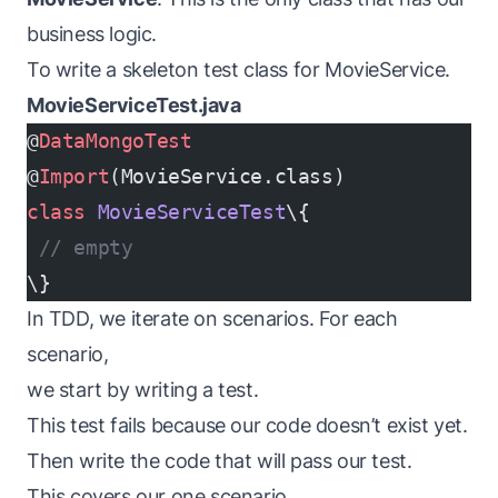
business logic.
To write a skeleton test class for MovieService.
MovieServiceTest.java
@
DataMongoTest
@
Import
(MovieService.class)
class
 MovieServiceTest
\{
 // empty
\}
In TDD, we iterate on scenarios. For each
scenario,
we start by writing a test.
This test fails because our code doesn’t exist yet.
Then write the code that will pass our test.
This covers our one scenario.