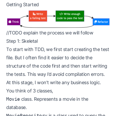
Getting Started
//TODO explain the process we will follow
Step 1: Skeletal
To start with TDD, we first start creating the test
file. But I often find it easier to decide the
structure of the code first and then start writing
the tests. This way I’d avoid compilation errors.
At this stage, I won’t write any business logic.
You think of 3 classes,
Movie
class. Represents a movie in the
database.
MovieRepository
is a class used to query the