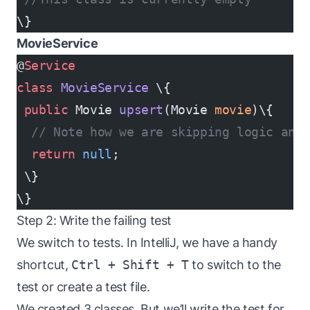
\}
MovieService
@
Service
class
 MovieService
 \{
 public
 Movie 
upsert
(Movie 
movie
)\{
  // Note how we are skipping logic and 
  return
 null
;
 \}
\}
Step 2: Write the failing test
We switch to tests. In IntelliJ, we have a handy
shortcut,
Ctrl + Shift + T
to switch to the
test or create a test file.
We created 3 classes. But we’ll write the test for