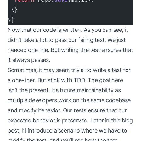
 \}
\}
Now that our code is written. As you can see, it
didn’t take a lot to pass our failing test. We just
needed one line. But writing the test ensures that
it always passes.
Sometimes, it may seem trivial to write a test for
a one-liner. But stick with TDD. The goal here
isn’t the present. It’s future maintainability as
multiple developers work on the same codebase
and modify behavior. Our tests ensure that our
expected behavior is preserved. Later in this blog
post, I’ll introduce a scenario where we have to
modify the test, and you’ll see how the test