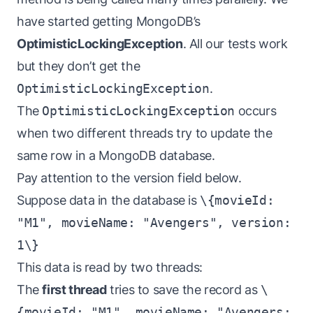
have started getting MongoDB’s
OptimisticLockingException
. All our tests work
but they don’t get the
OptimisticLockingException
.
The
OptimisticLockingException
occurs
when two different threads try to update the
same row in a MongoDB database.
Pay attention to the version field below.
Suppose data in the database is
\{movieId:
"M1", movieName: "Avengers", version:
1\}
This data is read by two threads:
The
first thread
tries to save the record as
\
{movieId: "M1", movieName: "Avengers: