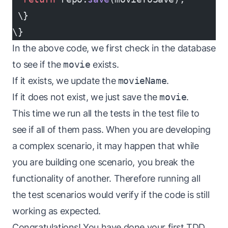
 \}
\}
In the above code, we first check in the database
to see if the
movie
exists.
If it exists, we update the
movieName
.
If it does not exist, we just save the
movie
.
This time we run all the tests in the test file to
see if all of them pass. When you are developing
a complex scenario, it may happen that while
you are building one scenario, you break the
functionality of another. Therefore running all
the test scenarios would verify if the code is still
working as expected.
Congratulations! You have done your first TDD