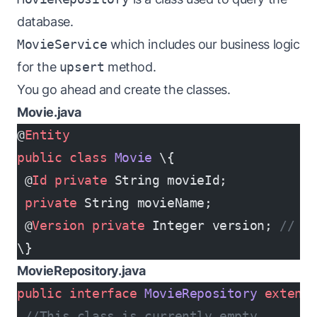
database.
MovieService
which includes our business logic
for the
upsert
method.
You go ahead and create the classes.
Movie.java
@
Entity
public
 class
 Movie
 \{
 @
Id
 private
 String movieId;
 private
 String movieName;
 @
Version
 private
 Integer version; 
// W
\}
MovieRepository.java
public
 interface
 MovieRepository
 extend
 //This class is currently empty