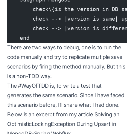
        check\{is the version in DB sam
        check --> |version is same| upd
        check --> |version is different
    end
There are two ways to debug, one is to run the
code manually and try to replicate multiple save
scenarios by firing the method manually. But this
is a non-TDD way.
The #WayOfTDD is, to write a test that
generates the same scenario. Since I have faced
this scenario before, I’ll share what I had done.
Below is an excerpt from my article
Solving an
OptimisticLockingException During Upsert in
MongoDB-Spring Webflux