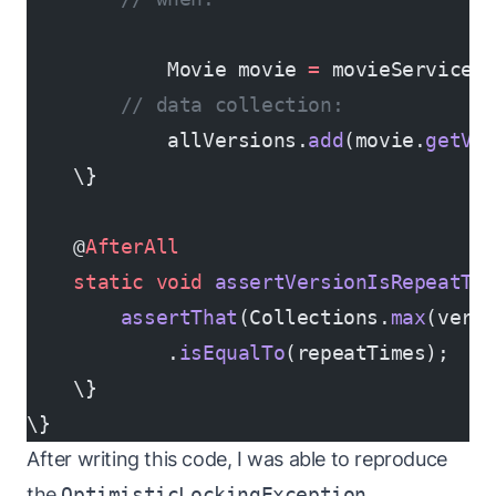
            Movie movie 
=
 movieService.
        // data collection:
            allVersions.
add
(movie.
getVe
    \}
    @
AfterAll
    static
 void
 assertVersionIsRepeatTi
        assertThat
(Collections.
max
(vers
            .
isEqualTo
(repeatTimes);
    \}
\}
After writing this code, I was able to reproduce
the
OptimisticLockingException