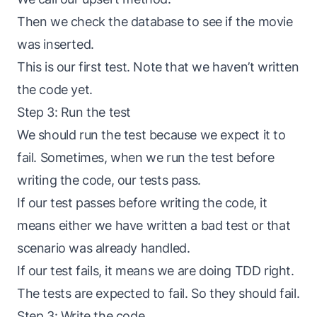
Then we check the database to see if the movie
was inserted.
This is our first test. Note that we haven’t written
the code yet.
Step 3: Run the test
We should run the test because we expect it to
fail. Sometimes, when we run the test before
writing the code, our tests pass.
If our test passes before writing the code, it
means either we have written a bad test or that
scenario was already handled.
If our test fails, it means we are doing TDD right.
The tests are expected to fail. So they should fail.
Step 3: Write the code