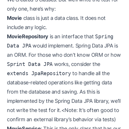
only one, here’s why:
Movie
class is just a data class. It does not
include any logic.
MovieRepository
is an interface that
Spring
Data JPA
would implement. Spring Data JPA is
an ORM. For those who don’t know ORM or how
Sprint Data JPA
works, consider the
extends JpaRepository
to handle all the
database-related operations like getting data
from the database and saving. As this is
implemented by the Spring Data JPA library, we’ll
not write the test for it.<Note: It’s often good to
confirm an external library’s behavior via tests)
MovieService
: This is the only class that has our