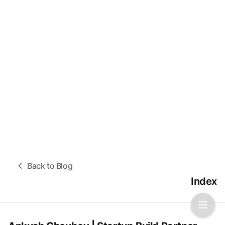
Back to Blog
Index