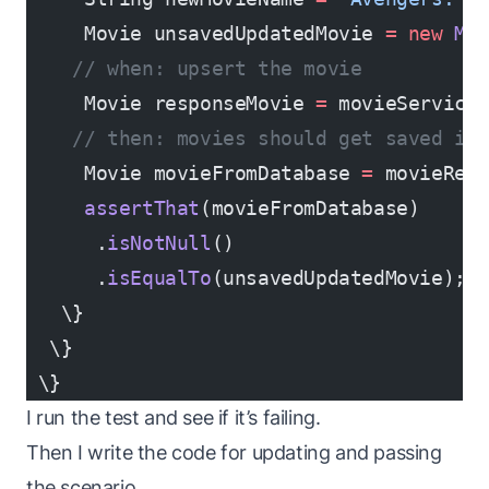
     Movie unsavedUpdatedMovie 
=
 new
 Mo
    // when: upsert the movie
     Movie responseMovie 
=
 movieService
    // then: movies should get saved in
     Movie movieFromDatabase 
=
 movieRep
     assertThat
(movieFromDatabase)
      .
isNotNull
()
      .
isEqualTo
(unsavedUpdatedMovie);
   \}
  \}
 \}
I run the test and see if it’s failing.
Then I write the code for updating and passing
the scenario.