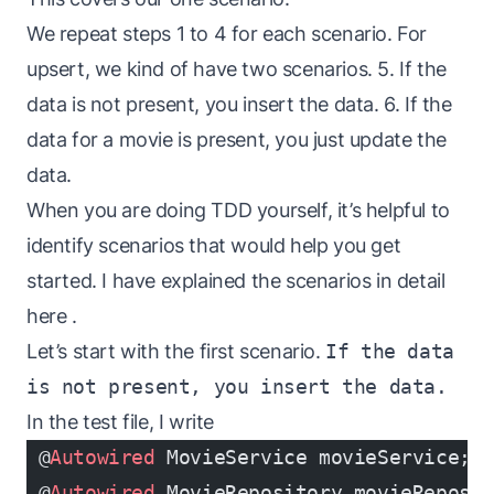
We repeat steps 1 to 4 for each scenario. For
upsert, we kind of have two scenarios. 5. If the
data is not present, you insert the data. 6. If the
data for a movie is present, you just update the
data.
When you are doing TDD yourself, it’s helpful to
identify scenarios that would help you get
started. I have explained the scenarios in detail
here
.
Let’s start with the first scenario.
If the data
is not present, you insert the data.
In the test file, I write
 @
Autowired
 MovieService movieService;
 @
Autowired
 MovieRepository movieReposi