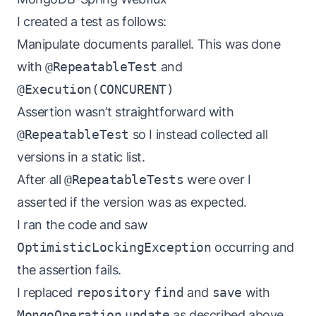
I created a test as follows:
Manipulate documents parallel. This was done
with
@RepeatableTest
and
@Execution(CONCURENT)
Assertion wasn’t straightforward with
@RepeatableTest
so I instead collected all
versions in a static list.
After all
@RepeatableTests
were over I
asserted if the version was as expected.
I ran the code and saw
OptimisticLockingException
occurring and
the assertion fails.
I replaced
repository
find
and
save
with
MongoOperation
update
as described above.