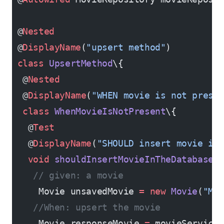
 @
Nested
 @
DisplayName
(
"upsert method"
)
 class
 UpsertMethod
\{
  @
Nested
  @
DisplayName
(
"WHEN movie is not prese
  class
 WhenMovieIsNotPresent
\{
   @
Test
   @
DisplayName
(
"SHOULD insert movie in
   void
 shouldInsertMovieInTheDatabase
(
    // given: a movie
     Movie unsavedMovie 
=
 new
 Movie
(
"M1
    //When: upsert the movie
     Movie responseMovie 
=
 movieService