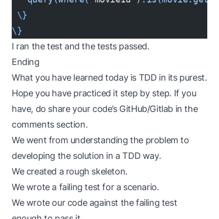
 \}
\}
I ran the test and the tests passed.
Ending
What you have learned today is TDD in its purest.
Hope you have practiced it step by step. If you
have, do share your code’s GitHub/Gitlab in the
comments section.
We went from understanding the problem to
developing the solution in a TDD way.
We created a rough skeleton.
We wrote a failing test for a scenario.
We wrote our code against the failing test
enough to pass it.