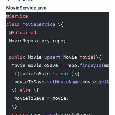
MovieService.java
@
Service
class
 MovieService
 \{
 @
Autowired
 MovieRepository repo;
 public
 Movie 
upsert
(Movie 
movie
)\{
  Movie movieToSave 
=
 repo.
findById
(mov
  if
(movieToSave 
!=
 null
)\{
   movieToSave.
setMovieName
(movie.
getNa
  \} 
else
 \{
   movieToSave 
=
 movie;
  \}
  return
 repo.
save
(movieToSave);