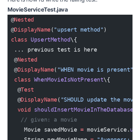
MovieServiceTest.java
 @
Nested
 @
DisplayName
(
"upsert method"
)
 class
 UpsertMethod
\{
  ... previous test is here
  @
Nested
  @
DisplayName
(
"WHEN movie is present"
)
  class
 WhenMovieIsNotPresent
\{
   @
Test
   @
DisplayName
(
"SHOULD update the movi
   void
 shouldInsertMovieInTheDatabase
(
    // given: a movie
     Movie savedMovie 
=
 movieService.
up
     String newMovieName 
=
 "Avengers: I