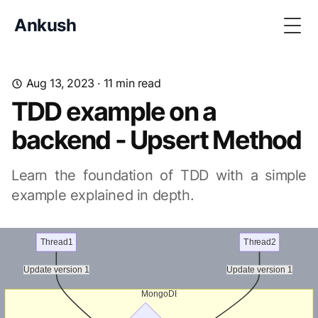
Ankush
Togg
Aug 13, 2023
· 11 min read
TDD example on a
backend - Upsert Method
Learn the foundation of TDD with a simple
example explained in depth.