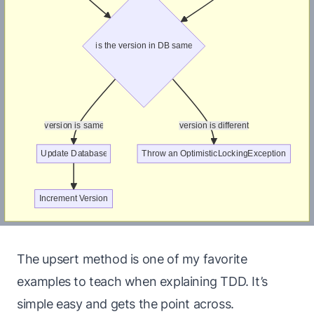
The upsert method is one of my favorite
examples to teach when explaining TDD. It’s
simple easy and gets the point across.