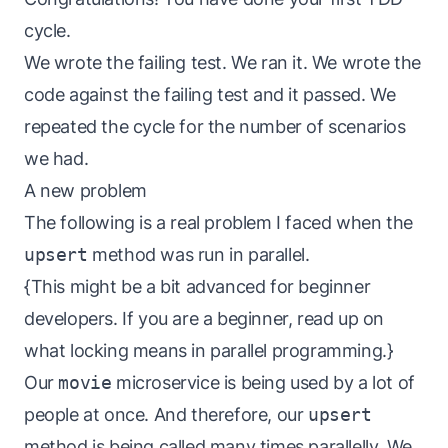
cycle.
We wrote the failing test. We ran it. We wrote the
code against the failing test and it passed. We
repeated the cycle for the number of scenarios
we had.
A new problem
The following is a real problem I faced when the
upsert
method was run in parallel.
{This might be a bit advanced for beginner
developers. If you are a beginner, read up on
what locking means in parallel programming.}
Our
movie
microservice is being used by a lot of
people at once. And therefore, our
upsert
method is being called many times parallelly. We