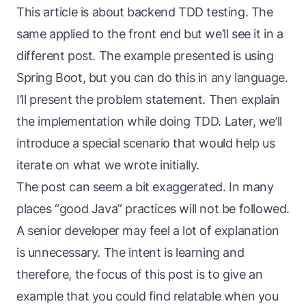
This article is about backend TDD testing. The
same applied to the front end but we’ll see it in a
different post. The example presented is using
Spring Boot, but you can do this in any language.
I’ll present the problem statement. Then explain
the implementation while doing TDD. Later, we’ll
introduce a special scenario that would help us
iterate on what we wrote initially.
The post can seem a bit exaggerated. In many
places “good Java” practices will not be followed.
A senior developer may feel a lot of explanation
is unnecessary. The intent is learning and
therefore, the focus of this post is to give an
example that you could find relatable when you