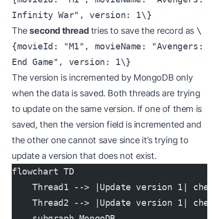
Infinity War", version: 1\}
The
second thread
tries to save the record as
\
{movieId: "M1", movieName: "Avengers:
End Game", version: 1\}
The version is incremented by MongoDB only
when the data is saved. Both threads are trying
to update on the same version. If one of them is
saved, then the version field is incremented and
the other one cannot save since it’s trying to
update a version that does not exist.
flowchart TD
    Thread1 --> |Update version 1| check
    Thread2 --> |Update version 1| check
    subgraph MongoDB