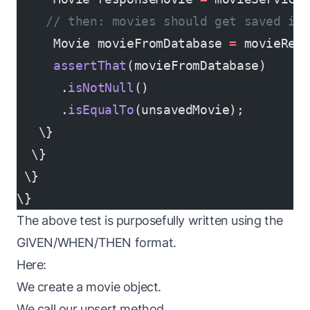
    // then: movies should get saved in
     Movie movieFromDatabase 
=
 movieRep
     assertThat
(movieFromDatabase)
      .
isNotNull
()
      .
isEqualTo
(unsavedMovie);
   \}
  \}
 \}
\}
The above test is purposefully written using the
GIVEN/WHEN/THEN format.
Here:
We create a movie object.
We call our upsert method.